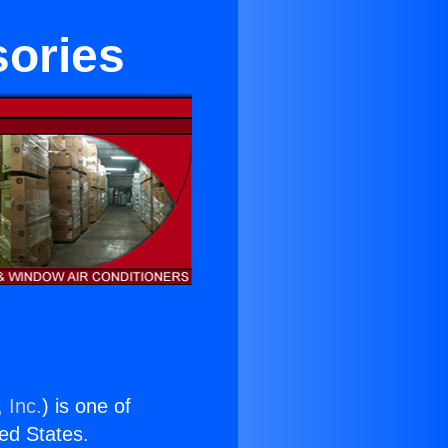
sories
 Inc.
) is one of
ted States.