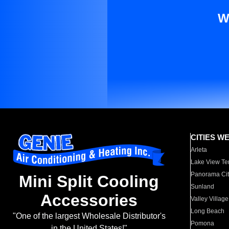
W
CITIES W
Arleta
Lake View Te
Panorama Cit
Mini Split Cooling
Sunland
Accessories
Valley Village
Long Beach
"One of the largest Wholesale Distributor's
Pomona
in the United States!"