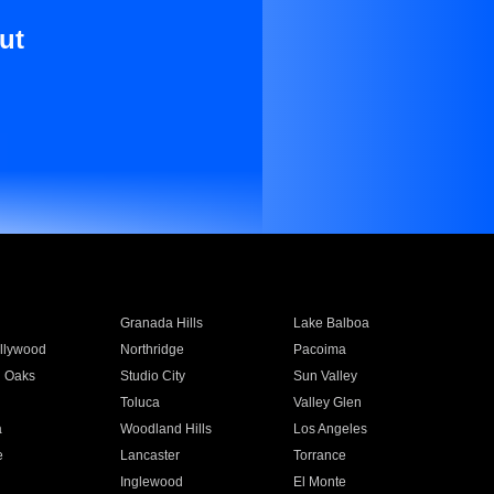
ut
Granada Hills
Lake Balboa
llywood
Northridge
Pacoima
 Oaks
Studio City
Sun Valley
Toluca
Valley Glen
a
Woodland Hills
Los Angeles
e
Lancaster
Torrance
Inglewood
El Monte