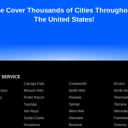
e Cover Thousands of Cities Througho
The United States!
E SERVICE
Canoga Park
Chatsworth
Encino
rrace
Mission Hills
North Hills
North Ho
y
Porter Ranch
Reseda
Sherman
Tujunga
Sylmar
Tarzana
Van Nuys
West Hills
Winnetk
Santa Clarita
Glendale
Palmdal
Pasadena
Burbank
Downey