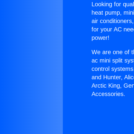
Looking for qual
heat pump, mini 
air conditioners
for your AC nee
power!
We are one of t
ac mini split sy
control systems
and Hunter, Ali
Arctic King, Ge
Accessories.