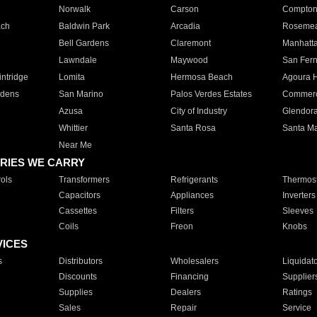
Norwalk
Carson
Compto
ach
Baldwin Park
Arcadia
Roseme
Bell Gardens
Claremont
Manhatt
Lawndale
Maywood
San Fer
ntridge
Lomita
Hermosa Beach
Agoura H
rdens
San Marino
Palos Verdes Estates
Commer
Azusa
City of Industry
Glendor
Whittier
Santa Rosa
Santa Ma
Near Me
RIES WE CARRY
ols
Transformers
Refrigerants
Thermost
Capacitors
Appliances
Inverters
Cassettes
Filters
Sleeves
Coils
Freon
Knobs
VICES
s
Distributors
Wholesalers
Liquidat
Discounts
Financing
Supplier
Supplies
Dealers
Ratings
Sales
Repair
Service