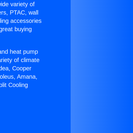
ide variety of
ers, PTAC, wall
ling accessories
great buying
r and heat pump
riety of climate
idea, Cooper
Soleus, Amana,
lit Cooling