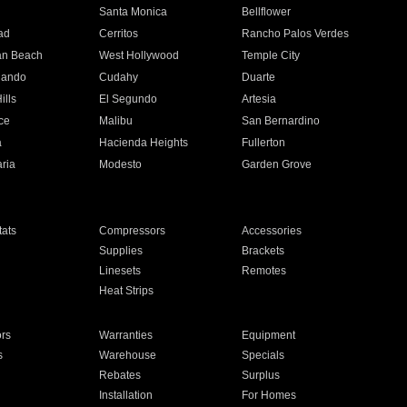
n
Santa Monica
Bellflower
ad
Cerritos
Rancho Palos Verdes
an Beach
West Hollywood
Temple City
nando
Cudahy
Duarte
ills
El Segundo
Artesia
ce
Malibu
San Bernardino
a
Hacienda Heights
Fullerton
ria
Modesto
Garden Grove
ats
Compressors
Accessories
Supplies
Brackets
Linesets
Remotes
Heat Strips
ors
Warranties
Equipment
s
Warehouse
Specials
Rebates
Surplus
Installation
For Homes