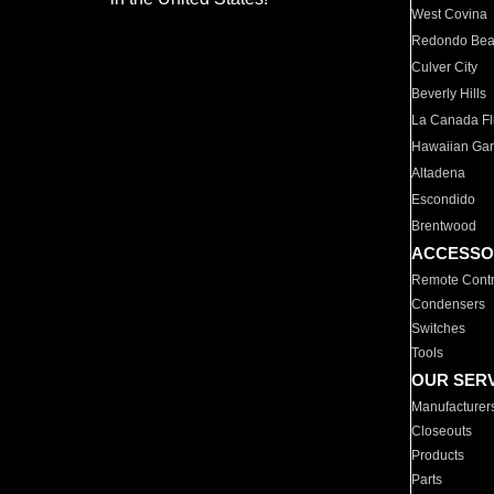
West Covina
Redondo Be
Culver City
Beverly Hills
La Canada Fli
Hawaiian Ga
Altadena
Escondido
Brentwood
ACCESSO
Remote Contr
Condensers
Switches
Tools
OUR SER
Manufacturer
Closeouts
Products
Parts