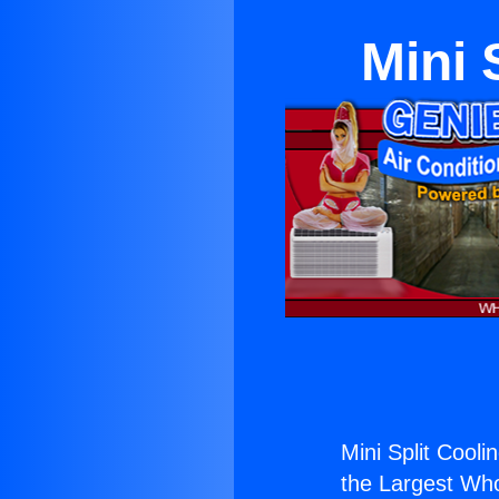
Mini 
Mini Split Cooli
the Largest Whol