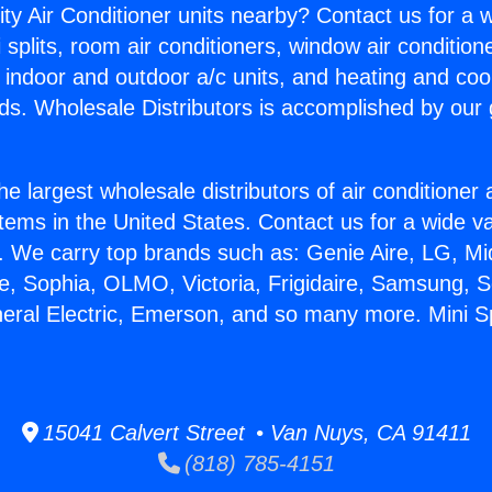
ity Air Conditioner units nearby? Contact us for a w
splits, room air conditioners, window air condition
, indoor and outdoor a/c units, and heating and coo
ds. Wholesale Distributors is accomplished by our 
he largest wholesale distributors of air conditione
stems in the United States. Contact us for a wide va
. We carry top brands such as: Genie Aire, LG, M
ce, Sophia, OLMO, Victoria, Frigidaire, Samsung, 
neral Electric, Emerson, and so many more. Mini Sp
15041 Calvert Street • Van Nuys, CA 91411
(818) 785-4151