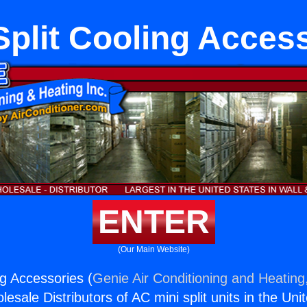
Split Cooling Acces
ENTER
(Our Main Website)
ng Accessories (
Genie Air Conditioning and Heating,
esale Distributors of AC mini split units in the Uni